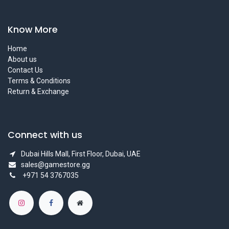
Know More
Home
About us
Contact Us
Terms & Conditions
Return & Exchange
Connect with us
Dubai Hills Mall, First Floor, Dubai, UAE
sales@gamestore.gg
+971 54 3767035