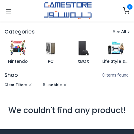
Skip to Content
0
Categories
See All
Nintendo
PC
XBOX
Life Style & Merch
Shop
0 items found.
Clear Filters
Blupebble
We couldn't find any product!