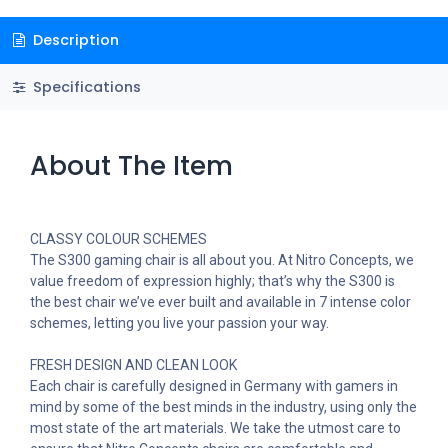
Description
Specifications
About The Item
CLASSY COLOUR SCHEMES
The S300 gaming chair is all about you. At Nitro Concepts, we
value freedom of expression highly; that’s why the S300 is
the best chair we’ve ever built and available in 7 intense color
schemes, letting you live your passion your way.
FRESH DESIGN AND CLEAN LOOK
Each chair is carefully designed in Germany with gamers in
mind by some of the best minds in the industry, using only the
most state of the art materials. We take the utmost care to