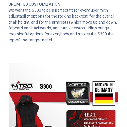
UNLIMITED CUSTOMIZATION
We want the S300 to be a perfect fit for every user. With
adjustability options for the rocking backrest, for the overall
chair height, and for the armrests (which move up and down,
forward and backwards, and turn sideways), Nitro brings
meaningful options for everybody and makes the S300 the
top-of-the-range-model.