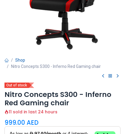
Shop
Nitro Concepts S300 - Inferno Red Gaming chair
Out of stock
Nitro Concepts S300 - Inferno
Red Gaming chair
11 sold in last 24 hours
999.00
AED