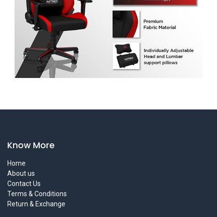
Know More
Home
About us
Contact Us
Terms & Conditions
Return & Exchange