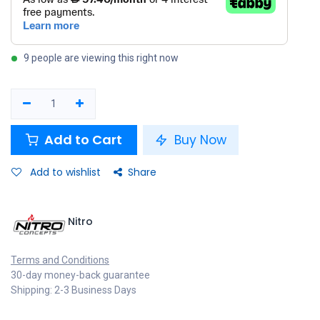
9 people are viewing this right now
Add to Cart
Buy Now
Add to wishlist
Share
Nitro
Terms and Conditions
30-day money-back guarantee
Shipping: 2-3 Business Days