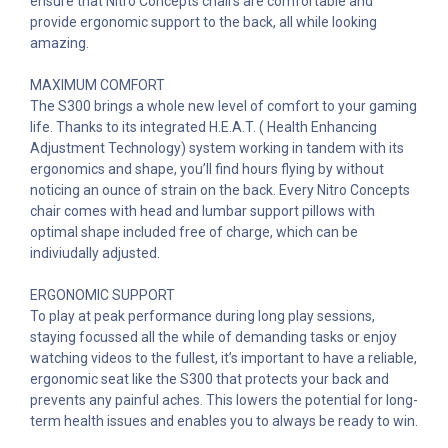
ensure that Nitro Concepts chairs are comfortable and
provide ergonomic support to the back, all while looking
amazing.
MAXIMUM COMFORT
The S300 brings a whole new level of comfort to your gaming
life. Thanks to its integrated H.E.A.T. ( Health Enhancing
Adjustment Technology) system working in tandem with its
ergonomics and shape, you’ll find hours flying by without
noticing an ounce of strain on the back. Every Nitro Concepts
chair comes with head and lumbar support pillows with
optimal shape included free of charge, which can be
indiviudally adjusted.
ERGONOMIC SUPPORT
To play at peak performance during long play sessions,
staying focussed all the while of demanding tasks or enjoy
watching videos to the fullest, it’s important to have a reliable,
ergonomic seat like the S300 that protects your back and
prevents any painful aches. This lowers the potential for long-
term health issues and enables you to always be ready to win.