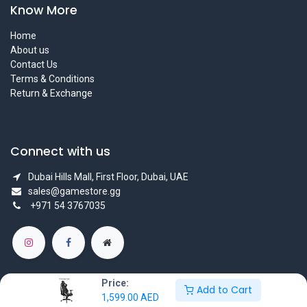
Know More
Home
About us
Contact Us
Terms & Conditions
Return & Exchange
Connect with us
Dubai Hills Mall, First Floor, Dubai, UAE
sales@gamestore.gg
+971 54 3767035
Price:
Add to Cart
1,599.00
AED
Copyright © GameStore Company for Video Games