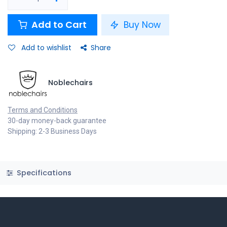
Add to Cart
Buy Now
Add to wishlist
Share
Noblechairs
Terms and Conditions
30-day money-back guarantee
Shipping: 2-3 Business Days
Specifications