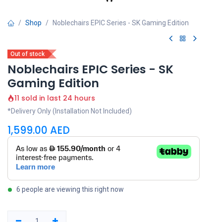
Shop
Noblechairs EPIC Series - SK Gaming Edition
Out of stock
Noblechairs EPIC Series - SK
Gaming Edition
11 sold in last 24 hours
*Delivery Only (Installation Not Included)
1,599.00
AED
6 people are viewing this right now