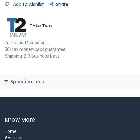
Add to wishlist
Share
Take Two
Terms and Conditions
30-day money-back guarantee
Shipping: 2-3 Business Days
Specifications
Know More
Home
About us