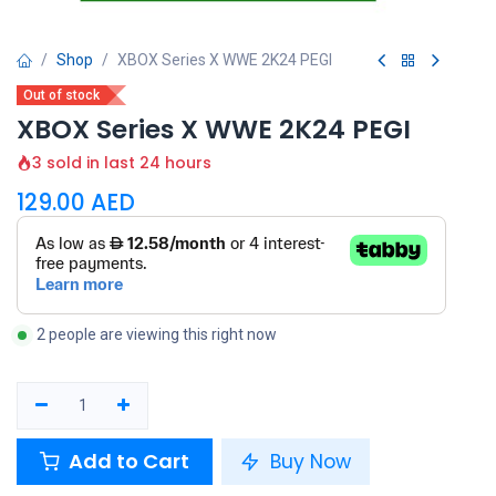
Shop
XBOX Series X WWE 2K24 PEGI
Out of stock
XBOX Series X WWE 2K24 PEGI
3 sold in last 24 hours
129.00
AED
2 people are viewing this right now
Add to Cart
Buy Now