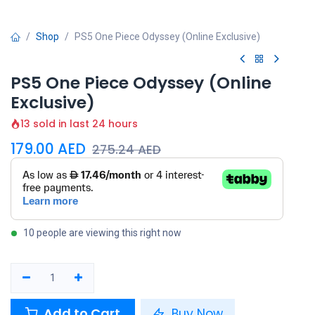
Shop
PS5 One Piece Odyssey (Online Exclusive)
PS5 One Piece Odyssey (Online
Exclusive)
13 sold in last 24 hours
179.00
AED
275.24
AED
10 people are viewing this right now
Add to Cart
Buy Now