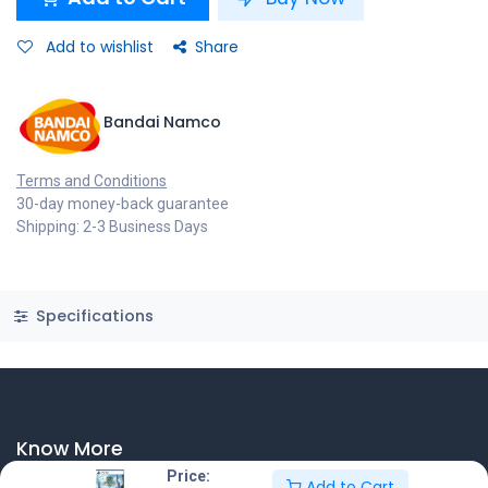
Add to wishlist
Share
Bandai Namco
Terms and Conditions
30-day money-back guarantee
Shipping: 2-3 Business Days
Specifications
Know More
Price:
Add to Cart