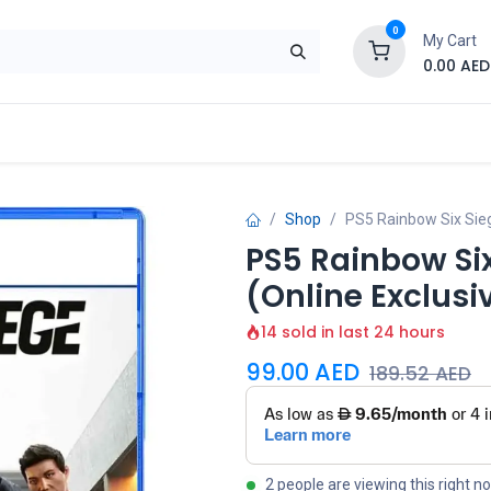
0
My Cart
0.00
AED
Brand
Contact us
SALE
Shop
Shop
PS5 Rainbow Six Siege
PS5 Rainbow Six
(Online Exclusi
14 sold in last 24 hours
99.00
AED
189.52
AED
2 people are viewing this right n