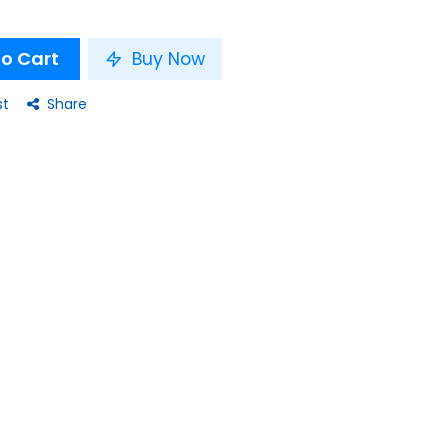
o Cart
Buy Now
st
Share