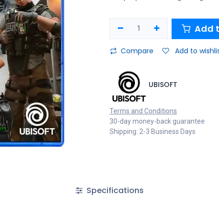
Add t
Compare
Add to wishli
UBISOFT
Terms and Conditions
30-day money-back guarantee
Shipping: 2-3 Business Days
Specifications