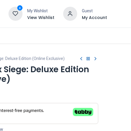
0
My Wishlist
Guest
View Wishlist
My Account
: Deluxe Edition (Online Exclusive)
 Siege: Deluxe Edition
ve)
ow