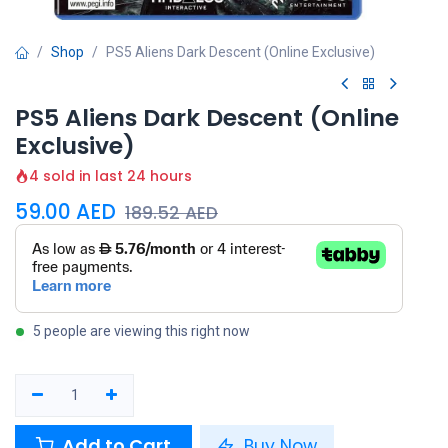
Shop
PS5 Aliens Dark Descent (Online Exclusive)
PS5 Aliens Dark Descent (Online
Exclusive)
4 sold in last 24 hours
59.00
AED
189.52
AED
5 people are viewing this right now
Add to Cart
Buy Now