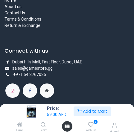
Home
About us
Contact Us
Terms & Conditions
Return & Exchange
Connect with us
Dubai Hills Mall, First Floor, Dubai, UAE
sales@gamestore.gg
+971 54 3767035
Price:
Add to Cart
59.00
AED
Copyright © GameStore Company for Video Games
0
Powered by
- The #1
Open Source eCommerce
Home
Search
Wishlist
Account