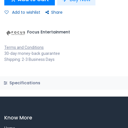
Add to wishlist
Share
Focus Entertainment
Terms and Conditions
30-day money-back guarantee
Shipping: 2-3 Business Days
Specifications
Know More