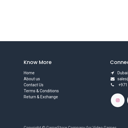
Know More
Connec
Home
Dubai 
About us
sale
Contact Us
+971
Terms & Conditions
Return & Exchange
Copyright © GameStore Company for Video Games