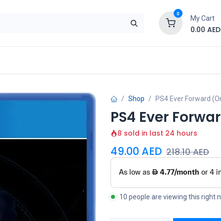
0
My Cart
0.00
AED
Brand
Contact us
SALE
Shop
Shop
PS4 Ever Forward (On
PS4 Ever Forwar
8 sold in last 24 hours
49.00
AED
218.10
AED
10 people are viewing this right