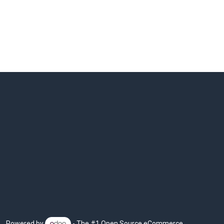
Powered by
- The #1
Open Source eCommerce