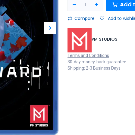
Add t
Compare
Add to wishli
PM STUDIOS
Terms and Conditions
30-day money-back guarantee
Shipping: 2-3 Business Days