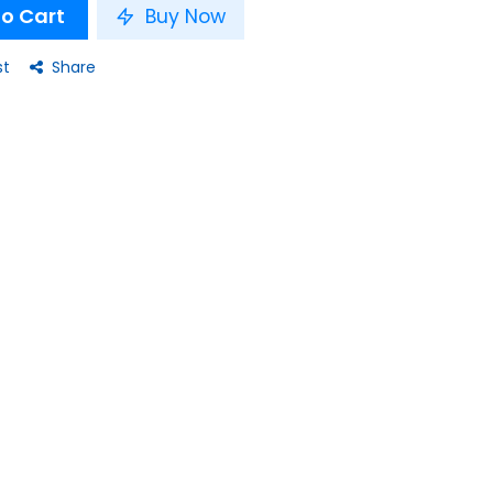
o Cart
Buy Now
st
Share