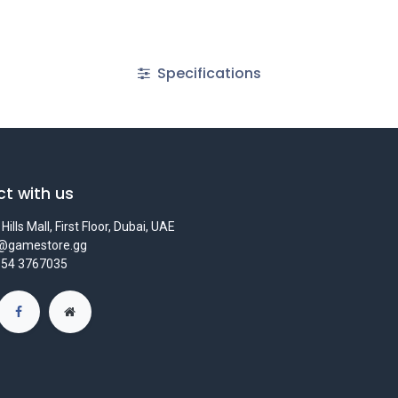
Specifications
t with us
Hills Mall, First Floor, Dubai, UAE
s@gamestore.gg
 54 3767035