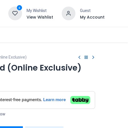
0
My Wishlist
Guest
View Wishlist
My Account
line Exclusive)
d (Online Exclusive)
 now