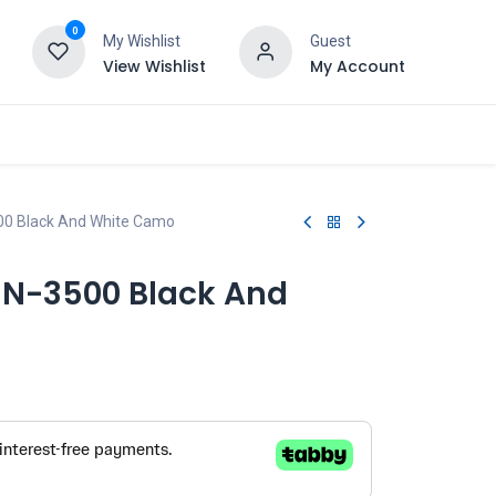
0
My Wishlist
Guest
View Wishlist
My Account
00 Black And White Camo
UN-3500 Black And