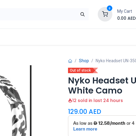
0
My Cart
0.00
AED
Brand
Contact us
SALE
Shop
Shop
Nyko Headset UN-35
Out of stock
Nyko Headset 
White Camo
12 sold in last 24 hours
129.00
AED