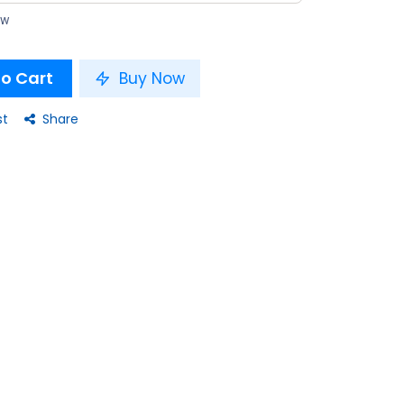
ow
o Cart
Buy Now
st
Share