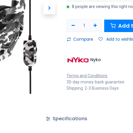
8 people are viewing this right n
Add t
Compare
Add to wishli
Nyko
Terms and Conditions
30-day money-back guarantee
Shipping: 2-3 Business Days
Specifications