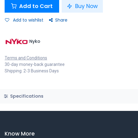
Add to Cart
Buy Now
Add to wishlist
Share
Nyko
Terms and Conditions
30-day money-back guarantee
Shipping: 2-3 Business Days
Specifications
Know More