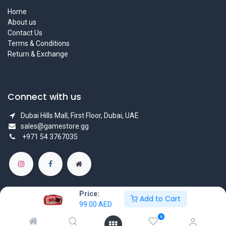
Home
About us
Contact Us
Terms & Conditions
Return & Exchange
Connect with us
Dubai Hills Mall, First Floor, Dubai, UAE
sales@gamestore.gg
+971 54 3767035
Price:
Add to Cart
99.00
AED
Copyright © GameStore Company for Video Games
0
Powered by
- The #1
Open Source eCommerce