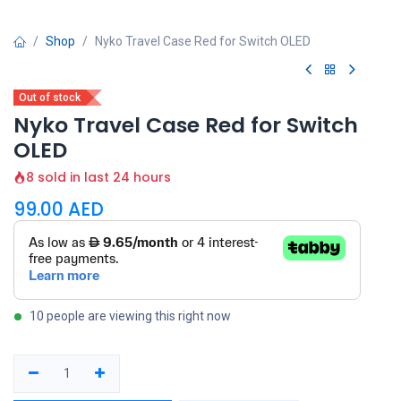
Shop
Nyko Travel Case Red for Switch OLED
Out of stock
Nyko Travel Case Red for Switch
OLED
8 sold in last 24 hours
99.00
AED
10 people are viewing this right now