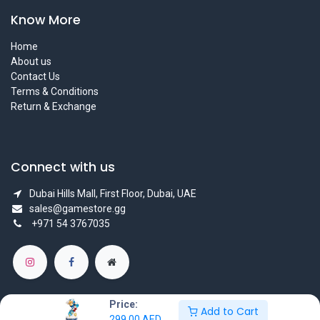
Know More
Home
About us
Contact Us
Terms & Conditions
Return & Exchange
Connect with us
Dubai Hills Mall, First Floor, Dubai, UAE
sales@gamestore.gg
+971 54 3767035
Price:
Add to Cart
299.00
AED