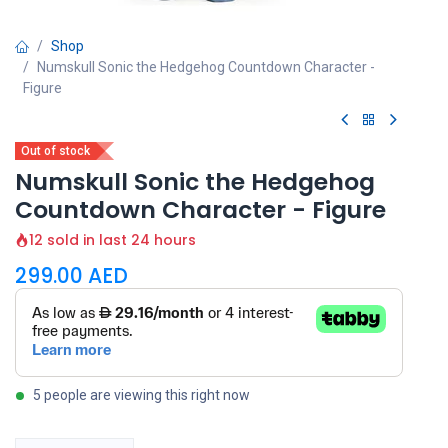
Shop
Numskull Sonic the Hedgehog Countdown Character -
Figure
Out of stock
Numskull Sonic the Hedgehog
Countdown Character - Figure
12 sold in last 24 hours
299.00
AED
5 people are viewing this right now