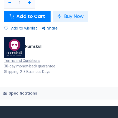
Add to Cart
Buy Now
Add to wishlist
Share
Numskull
Terms and Conditions
30-day money-back guarantee
Shipping: 2-3 Business Days
Specifications