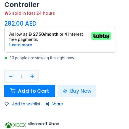
Controller
6 sold in last 24 hours
282.00
AED
10 people are viewing this right now
Add to Cart
Buy Now
Add to wishlist
Share
Microsoft Xbox