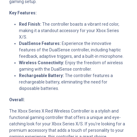
gaming setup.
Key Features:
Red Finish:
The controller boasts a vibrant red color,
making it a standout accessory for your Xbox Series
X/S.
DualSense Features:
Experience the innovative
features of the DualSense controller, including haptic
feedback, adaptive triggers, and a built-in microphone.
Wireless Connectivity:
Enjoy the freedom of wireless
gaming with the DualSense controller.
Rechargeable Battery:
The controller features a
rechargeable battery, eliminating the need for
disposable batteries.
Overall:
The Xbox Series X Red Wireless Controller is a stylish and
functional gaming controller that offers a unique and eye-
catching look for your Xbox Series X/S. If you're looking for a
premium accessory that adds a touch of personality to your
gaming experience, this controller is a great choice.