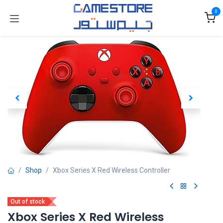
Skip to Content
0
Shop
Xbox Series X Red Wireless Controller
Out of stock
Xbox Series X Red Wireless