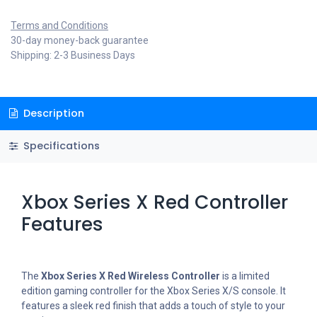
Terms and Conditions
30-day money-back guarantee
Shipping: 2-3 Business Days
Description
Specifications
Xbox Series X Red Controller
Features
The
Xbox Series X Red Wireless Controller
is a limited
edition gaming controller for the Xbox Series X/S console. It
features a sleek red finish that adds a touch of style to your