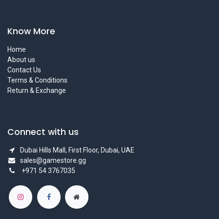
Know More
Home
About us
Contact Us
Terms & Conditions
Return & Exchange
Connect with us
Dubai Hills Mall, First Floor, Dubai, UAE
sales@gamestore.gg
+971 54 3767035