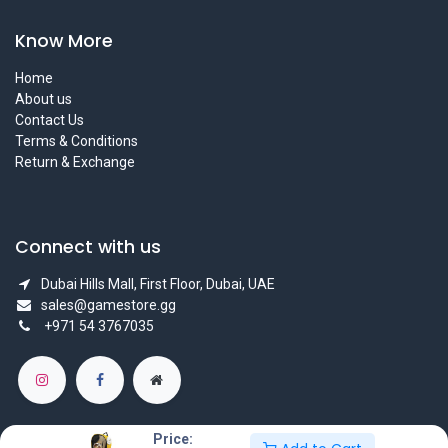
Know More
Home
About us
Contact Us
Terms & Conditions
Return & Exchange
Connect with us
Dubai Hills Mall, First Floor, Dubai, UAE
sales@gamestore.gg
+971 54 3767035
Price: