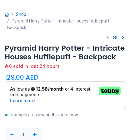
Shop
Pyramid Harry Potter - Intricate Houses Hufflepuff -
Backpack
Pyramid Harry Potter - Intricate
Houses Hufflepuff - Backpack
6 sold in last 24 hours
129.00
AED
6 people are viewing this right now