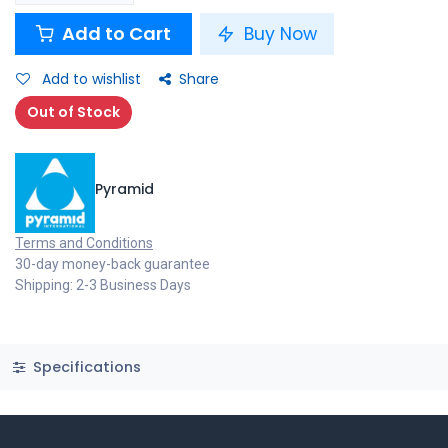
Add to Cart
Buy Now
Add to wishlist
Share
Out of Stock
Pyramid
Terms and Conditions
30-day money-back guarantee
Shipping: 2-3 Business Days
Specifications