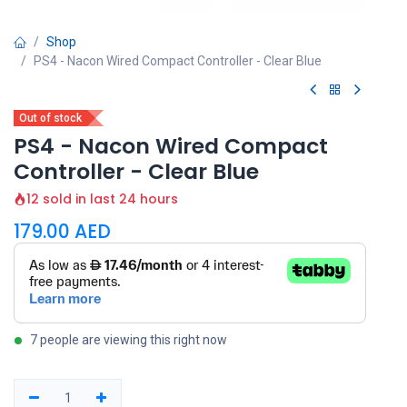
Shop
PS4 - Nacon Wired Compact Controller - Clear Blue
Out of stock
PS4 - Nacon Wired Compact
Controller - Clear Blue
12 sold in last 24 hours
179.00
AED
7 people are viewing this right now