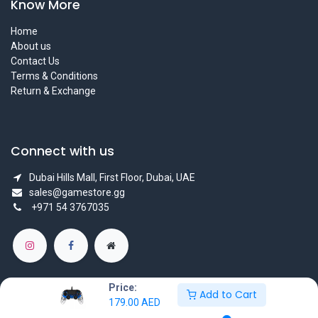
Know More
Home
About us
Contact Us
Terms & Conditions
Return & Exchange
Connect with us
Dubai Hills Mall, First Floor, Dubai, UAE
sales@gamestore.gg
+971 54 3767035
Price:
Add to Cart
179.00
AED
Copyright © GameStore Company for Video Games