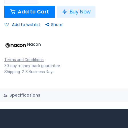
Add to Cart
Buy Now
Add to wishlist
Share
Nacon
Terms and Conditions
30-day money-back guarantee
Shipping: 2-3 Business Days
Specifications