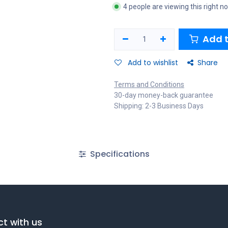
4 people are viewing this right n
Add t
Add to wishlist
Share
Terms and Conditions
30-day money-back guarantee
Shipping: 2-3 Business Days
Specifications
t with us