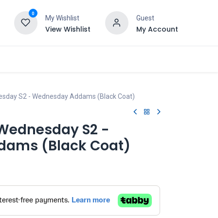
0
My Wishlist
Guest
View Wishlist
My Account
esday S2 - Wednesday Addams (Black Coat)
 Wednesday S2 -
ams (Black Coat)