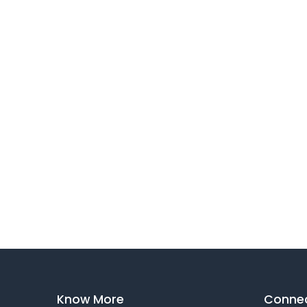
Know More
Connec