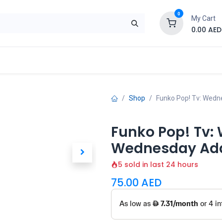
0
My Cart
0.00
AED
Brand
Contact us
SALE
Shop
Shop
Funko Pop! Tv: Wedn
Funko Pop! Tv:
Wednesday Add
5 sold in last 24 hours
75.00
AED