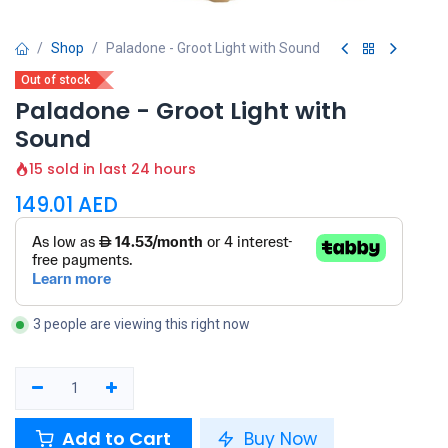
Shop
Paladone - Groot Light with Sound
Out of stock
Paladone - Groot Light with
Sound
15 sold in last 24 hours
149.01
AED
3 people are viewing this right now
Add to Cart
Buy Now