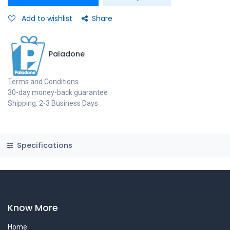
Add to wishlist
Share
Paladone
Terms and Conditions
30-day money-back guarantee
Shipping: 2-3 Business Days
Specifications
Know More
Home