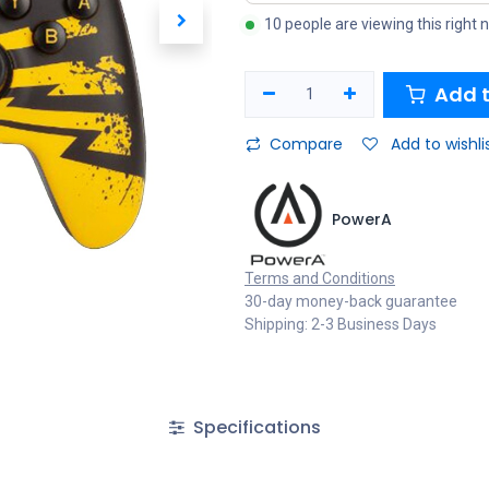
10 people are viewing this right
Add t
Compare
Add to wishli
PowerA
Terms and Conditions
30-day money-back guarantee
Shipping: 2-3 Business Days
Specifications