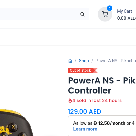
0
My Cart
0.00
AED
Brand
Contact us
SALE
Shop
Shop
PowerA NS - Pikachu 
Out of stock
PowerA NS - Pik
Controller
4 sold in last 24 hours
129.00
AED