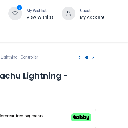
0
My Wishlist
Guest
View Wishlist
My Account
Lightning - Controller
achu Lightning -