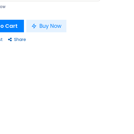
 now
o Cart
Buy Now
st
Share