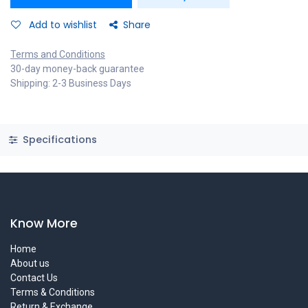
Add to wishlist
Share
Terms and Conditions
30-day money-back guarantee
Shipping: 2-3 Business Days
Specifications
Know More
Home
About us
Contact Us
Terms & Conditions
Return & Exchange