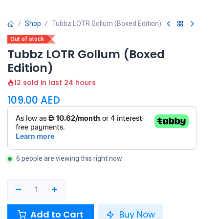
Shop
Tubbz LOTR Gollum (Boxed Edition)
Out of stock
Tubbz LOTR Gollum (Boxed
Edition)
12 sold in last 24 hours
109.00
AED
6 people are viewing this right now
Add to Cart
Buy Now