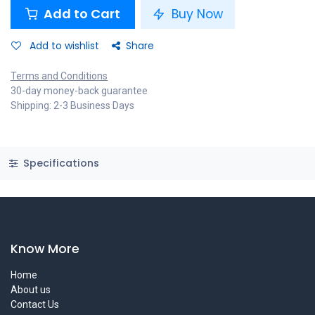
Add to Cart
Buy Now
Add to wishlist
Share
Terms and Conditions
30-day money-back guarantee
Shipping: 2-3 Business Days
Specifications
Know More
Home
About us
Contact Us