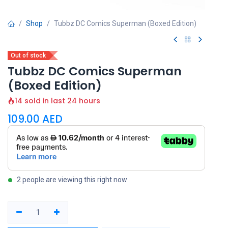
Shop
Tubbz DC Comics Superman (Boxed Edition)
Out of stock
Tubbz DC Comics Superman
(Boxed Edition)
14 sold in last 24 hours
109.00
AED
2 people are viewing this right now