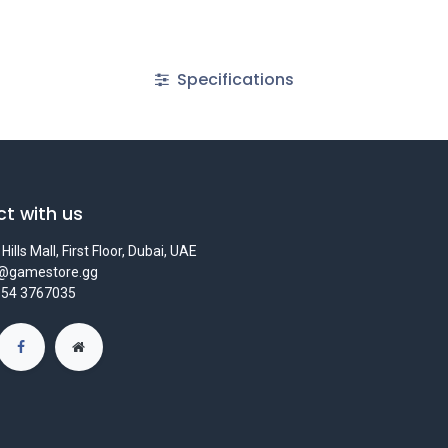
Specifications
t with us
Hills Mall, First Floor, Dubai, UAE
s@gamestore.gg
 54 3767035