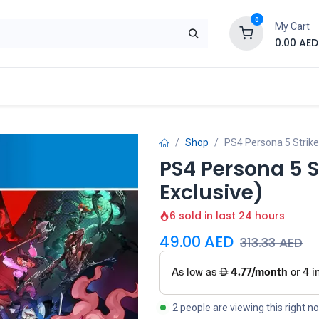
0
My Cart
0.00
AED
Brand
Contact us
SALE
Shop
Shop
PS4 Persona 5 Strike
PS4 Persona 5 S
Exclusive)
6 sold in last 24 hours
49.00
AED
313.33
AED
2 people are viewing this right n