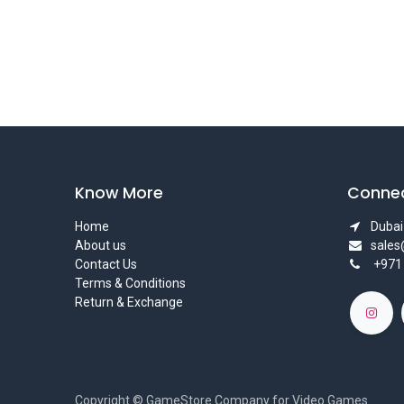
Know More
Connec
Home
Dubai 
About us
sale
Contact Us
+971
Terms & Conditions
Return & Exchange
Copyright © GameStore Company for Video Games