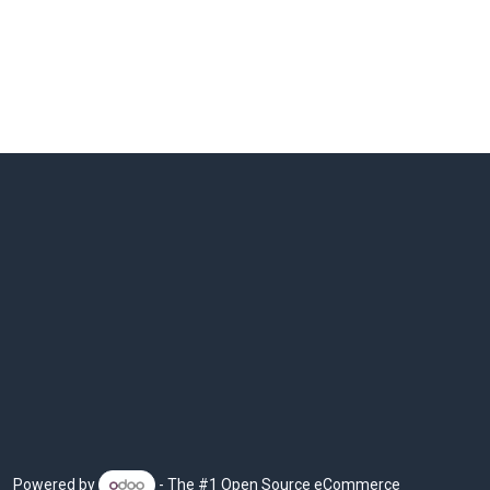
Powered by
- The #1
Open Source eCommerce