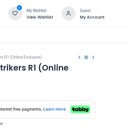
0
My Wishlist
Guest
View Wishlist
My Account
rs R1 (Online Exclusive)
trikers R1 (Online
ow