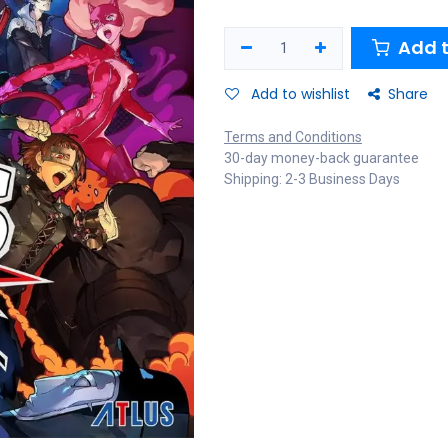
Add t
Add to wishlist
Share
Terms and Conditions
30-day money-back guarantee
Shipping: 2-3 Business Days