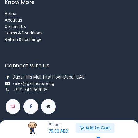
Know More
Home
About us
Contact Us
Terms & Conditions
Return & Exchange
Connect with us
Dubai Hills Mall, First Floor, Dubai, UAE
sales@gamestore.gg
+971 54 3767035
Price:
Add to Cart
75.00
AED
Copyright © GameStore Company for Video Games