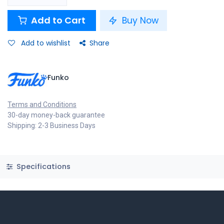
Add to Cart
Buy Now
Add to wishlist
Share
Funko
Terms and Conditions
30-day money-back guarantee
Shipping: 2-3 Business Days
Specifications