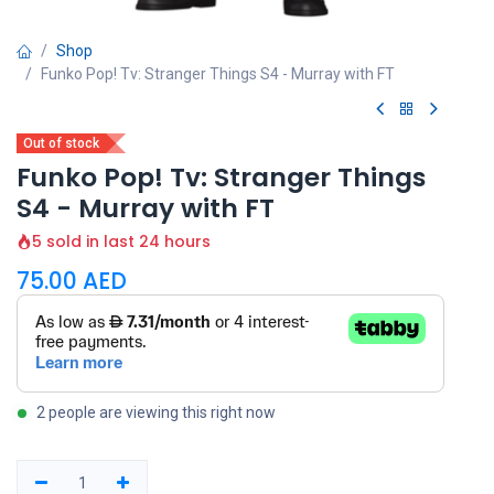
Shop
Funko Pop! Tv: Stranger Things S4 - Murray with FT
Out of stock
Funko Pop! Tv: Stranger Things
S4 - Murray with FT
5 sold in last 24 hours
75.00
AED
2 people are viewing this right now