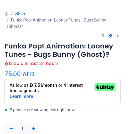
Shop
Funko Pop! Animation: Looney Tunes - Bugs Bunny
(Ghost)?
Funko Pop! Animation: Looney
Tunes - Bugs Bunny (Ghost)?
12 sold in last 24 hours
75.00
AED
2 people are viewing this right now