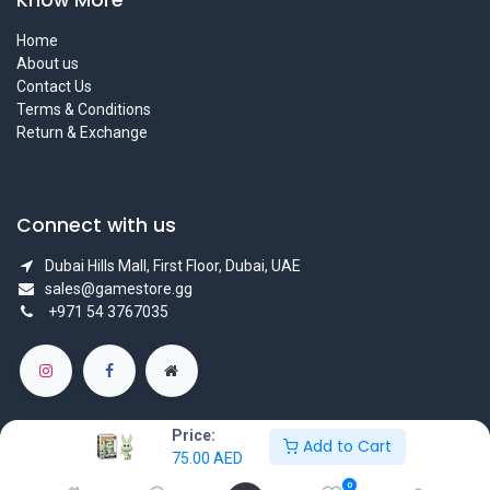
Home
About us
Contact Us
Terms & Conditions
Return & Exchange
Connect with us
Dubai Hills Mall, First Floor, Dubai, UAE
sales@gamestore.gg
+971 54 3767035
Price:
Add to Cart
75.00
AED
Copyright © GameStore Company for Video Games
0