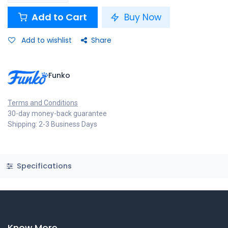
Add to Cart
Buy Now
Add to wishlist
Share
Funko
Terms and Conditions
30-day money-back guarantee
Shipping: 2-3 Business Days
Specifications
Know More