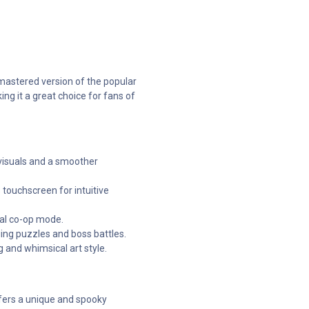
mastered version of the popular
ng it a great choice for fans of
visuals and a smoother
 touchscreen for intuitive
cal co-op mode.
ging puzzles and boss battles.
and whimsical art style.
fers a unique and spooky