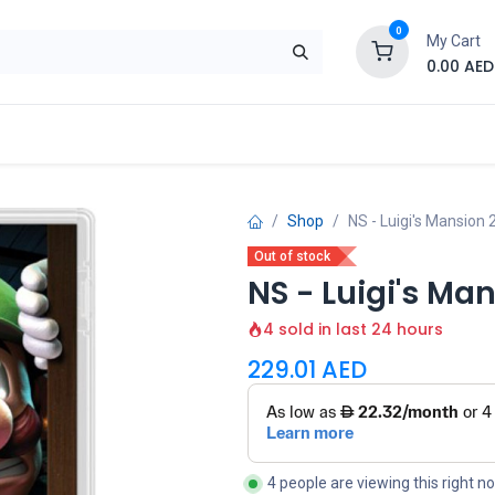
0
My Cart
0.00
AED
Brand
Contact us
SALE
Shop
Shop
NS - Luigi's Mansion
Out of stock
NS - Luigi's Ma
4 sold in last 24 hours
229.01
AED
4 people are viewing this right n