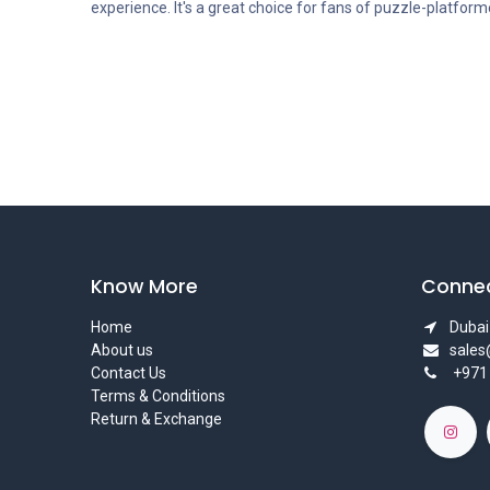
experience. It's a great choice for fans of puzzle-platfor
Know More
Connec
Home
Dubai 
About us
sale
Contact Us
+971
Terms & Conditions
Return & Exchange