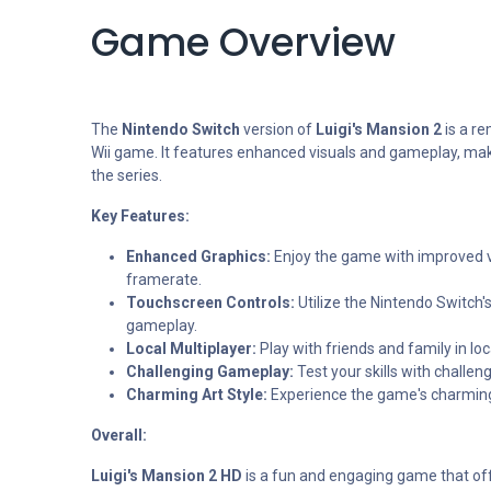
Game Overview
The
Nintendo Switch
version of
Luigi's Mansion 2
is a re
Wii game. It features enhanced visuals and gameplay, maki
the series.
Key Features:
Enhanced Graphics:
Enjoy the game with improved 
framerate.
Touchscreen Controls:
Utilize the Nintendo Switch's
gameplay.
Local Multiplayer:
Play with friends and family in lo
Challenging Gameplay:
Test your skills with challen
Charming Art Style:
Experience the game's charming 
Overall:
Luigi's Mansion 2 HD
is a fun and engaging game that of