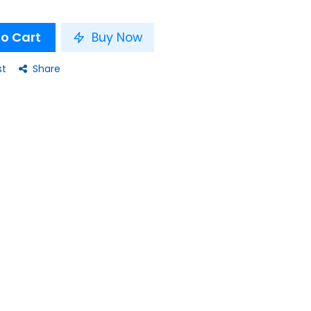
o Cart
Buy Now
st
Share