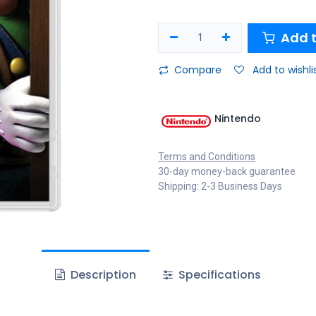
Add t
Compare
Add to wishli
Nintendo
Terms and Conditions
30-day money-back guarantee
Shipping: 2-3 Business Days
Description
Specifications