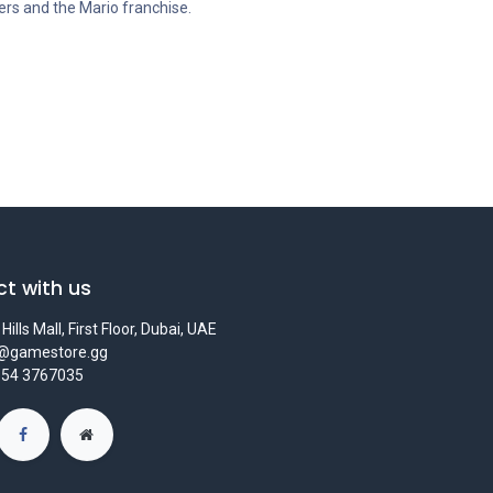
mers and the Mario franchise.
t with us
Hills Mall, First Floor, Dubai, UAE
s@gamestore.gg
 54 3767035