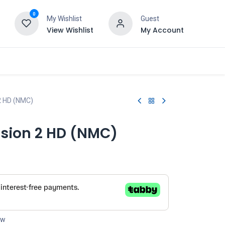
0
My Wishlist
Guest
View Wishlist
My Account
 2 HD (NMC)
nsion 2 HD (NMC)
ow