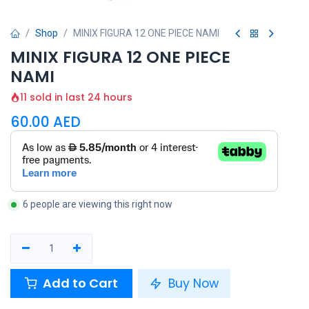
Shop
MINIX FIGURA 12 ONE PIECE NAMI
MINIX FIGURA 12 ONE PIECE
NAMI
11 sold in last 24 hours
60.00
AED
6 people are viewing this right now
Add to Cart
Buy Now