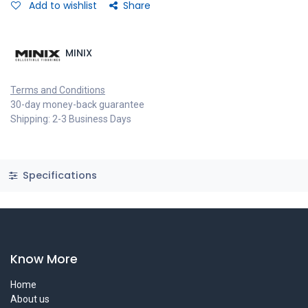
Add to wishlist
Share
MINIX
Terms and Conditions
30-day money-back guarantee
Shipping: 2-3 Business Days
Specifications
Know More
Home
About us