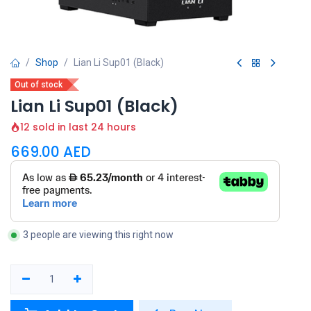
Shop
Lian Li Sup01 (Black)
Out of stock
Lian Li Sup01 (Black)
12 sold in last 24 hours
669.00
AED
3 people are viewing this right now