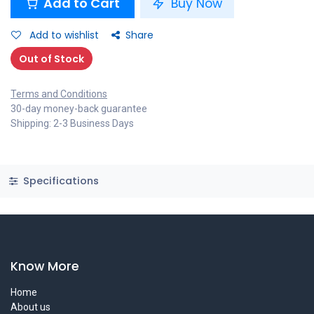
Add to Cart
Buy Now
Add to wishlist
Share
Out of Stock
Terms and Conditions
30-day money-back guarantee
Shipping: 2-3 Business Days
Specifications
Know More
Home
About us