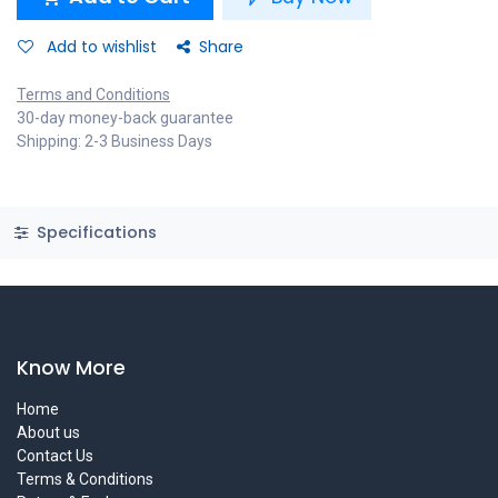
Add to wishlist
Share
Terms and Conditions
30-day money-back guarantee
Shipping: 2-3 Business Days
Specifications
Know More
Home
About us
Contact Us
Terms & Conditions