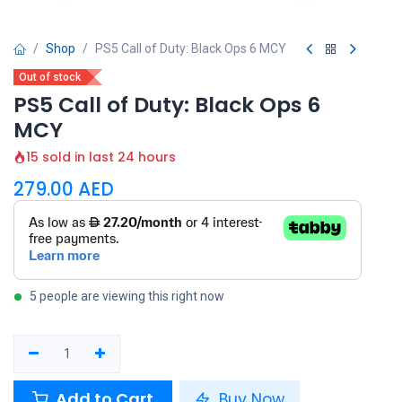
Shop
PS5 Call of Duty: Black Ops 6 MCY
Out of stock
PS5 Call of Duty: Black Ops 6
MCY
15 sold in last 24 hours
279.00
AED
5 people are viewing this right now
Add to Cart
Buy Now