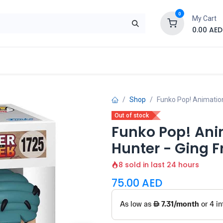
0
My Cart
0.00
AED
Brand
Contact us
SALE
Shop
Shop
Funko Pop! Animation
Out of stock
Funko Pop! Ani
Hunter - Ging F
8 sold in last 24 hours
75.00
AED