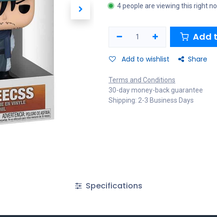
4 people are viewing this right n
Add t
Add to wishlist
Share
Terms and Conditions
30-day money-back guarantee
Shipping: 2-3 Business Days
Specifications