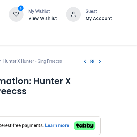
0
My Wishlist
Guest
View Wishlist
My Account
: Hunter X Hunter - Ging Freecss
mation: Hunter X
reecss