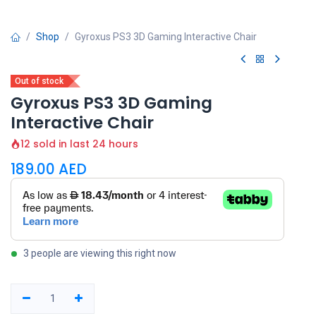
Shop
Gyroxus PS3 3D Gaming Interactive Chair
Out of stock
Gyroxus PS3 3D Gaming
Interactive Chair
12 sold in last 24 hours
189.00
AED
3 people are viewing this right now