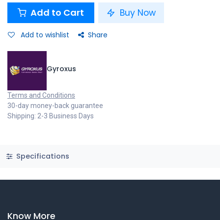
Add to Cart
Buy Now
Add to wishlist
Share
Gyroxus
Terms and Conditions
30-day money-back guarantee
Shipping: 2-3 Business Days
Specifications
Know More