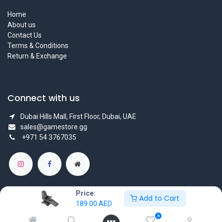
Home
About us
Contact Us
Terms & Conditions
Return & Exchange
Connect with us
Dubai Hills Mall, First Floor, Dubai, UAE
sales@gamestore.gg
+971 54 3767035
Price:
Add to Cart
189.00
AED
Copyright © GameStore Company for Video Games
0