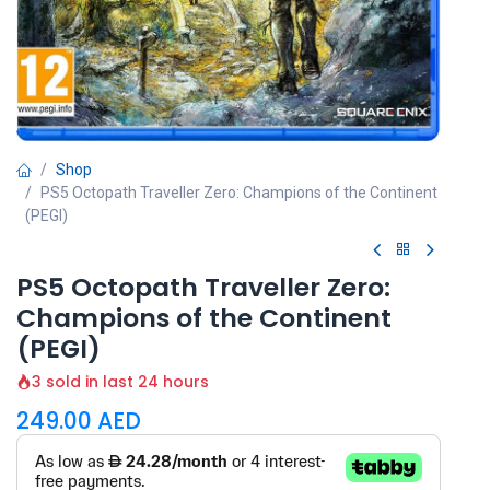
Shop
PS5 Octopath Traveller Zero: Champions of the Continent
(PEGI)
PS5 Octopath Traveller Zero:
Champions of the Continent
(PEGI)
3 sold in last 24 hours
249.00
AED