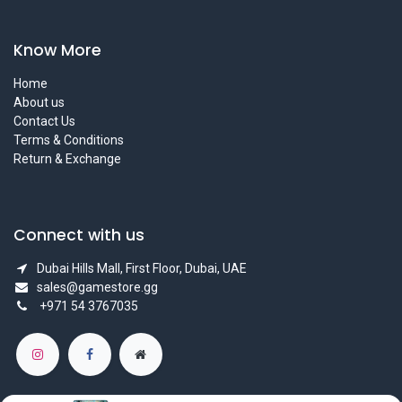
Know More
Home
About us
Contact Us
Terms & Conditions
Return & Exchange
Connect with us
Dubai Hills Mall, First Floor, Dubai, UAE
sales@gamestore.gg
+971 54 3767035