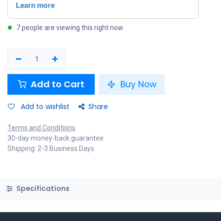
7 people are viewing this right now
Add to Cart
Buy Now
Add to wishlist
Share
Terms and Conditions
30-day money-back guarantee
Shipping: 2-3 Business Days
Specifications