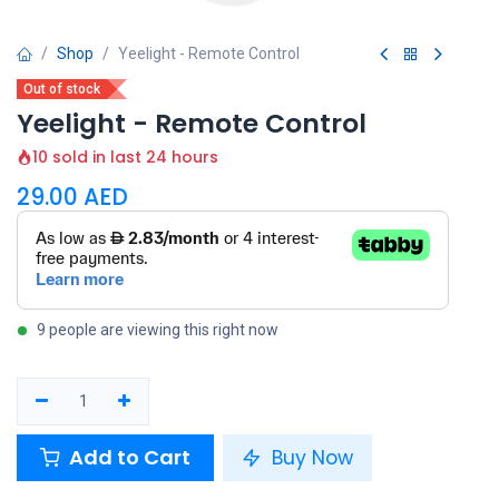
Shop
Yeelight - Remote Control
Out of stock
Yeelight - Remote Control
10 sold in last 24 hours
29.00
AED
9 people are viewing this right now
Add to Cart
Buy Now