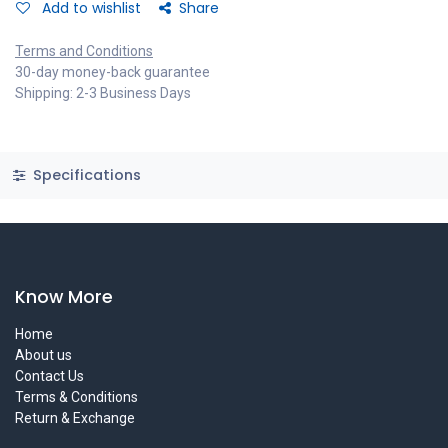
Add to wishlist
Share
Terms and Conditions
30-day money-back guarantee
Shipping: 2-3 Business Days
Specifications
Know More
Home
About us
Contact Us
Terms & Conditions
Return & Exchange