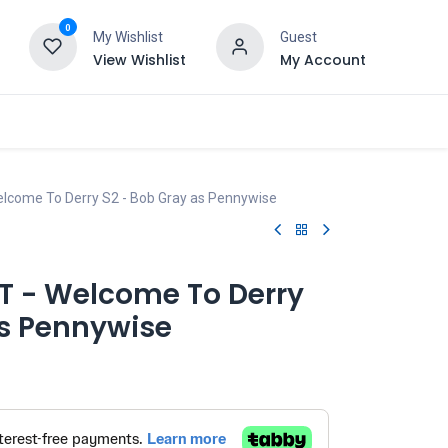
0
My Wishlist
Guest
View Wishlist
My Account
Welcome To Derry S2 - Bob Gray as Pennywise
IT - Welcome To Derry
as Pennywise