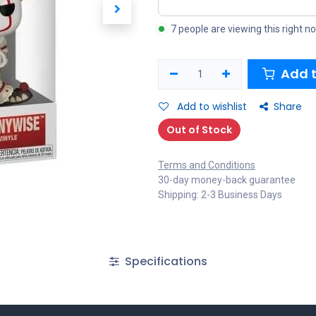
7 people are viewing this right n
Add t
Add to wishlist
Share
Out of Stock
Terms and Conditions
30-day money-back guarantee
Shipping: 2-3 Business Days
Specifications