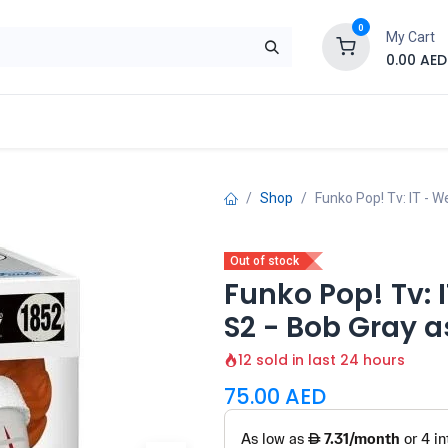
0
My Cart
0.00
AED
Brand
Contact us
SALE
Shop
Shop
Funko Pop! Tv: IT - 
Out of stock
Funko Pop! Tv: 
S2 - Bob Gray 
12 sold in last 24 hours
75.00
AED