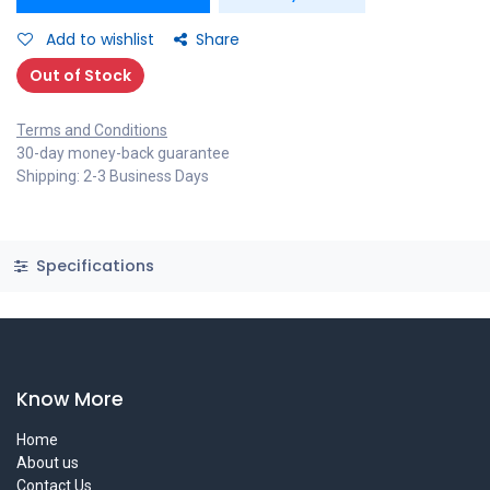
Add to wishlist
Share
Out of Stock
Terms and Conditions
30-day money-back guarantee
Shipping: 2-3 Business Days
Specifications
Know More
Home
About us
Contact Us