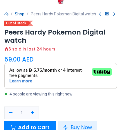
Shop
Peers Hardy Pokemon Digital watch
Out of stock
Peers Hardy Pokemon Digital
watch
6 sold in last 24 hours
59.00
AED
4 people are viewing this right now
Add to Cart
Buy Now