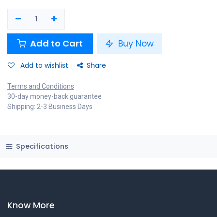
Add to Cart
Buy Now
Add to wishlist
Share
Terms and Conditions
30-day money-back guarantee
Shipping: 2-3 Business Days
Specifications
Know More