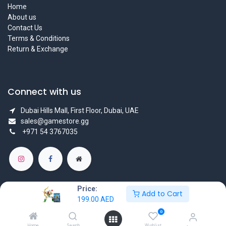
Home
About us
Contact Us
Terms & Conditions
Return & Exchange
Connect with us
Dubai Hills Mall, First Floor, Dubai, UAE
sales@gamestore.gg
+971 54 3767035
Price:
Add to Cart
199.00
AED
Copyright © GameStore Company for Video Games
0
Powered by
- The #1
Open Source eCommerce
Home
Search
Wishlist