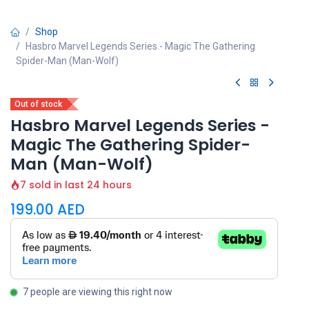
Shop
Hasbro Marvel Legends Series - Magic The Gathering
Spider-Man (Man-Wolf)
Out of stock
Hasbro Marvel Legends Series -
Magic The Gathering Spider-
Man (Man-Wolf)
7 sold in last 24 hours
199.00
AED
7 people are viewing this right now