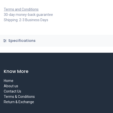
Terms and Conditions
30-day money-back guarantee
Shipping: 2-3 Business Days
Specifications
Know More
Home
About us
Contact Us
Terms & Conditions
Return & Exchange