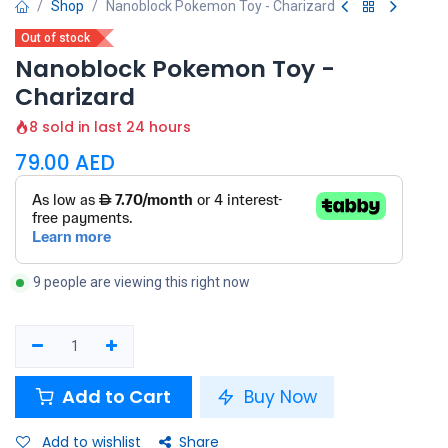
Shop
Nanoblock Pokemon Toy - Charizard
Out of stock
Nanoblock Pokemon Toy -
Charizard
8 sold in last 24 hours
79.00
AED
9 people are viewing this right now
Add to Cart
Buy Now
Add to wishlist
Share