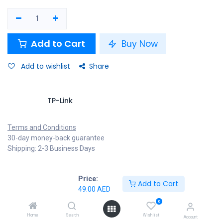
Add to Cart
Buy Now
Add to wishlist
Share
TP-Link
Terms and Conditions
30-day money-back guarantee
Shipping: 2-3 Business Days
Price:
Add to Cart
Specifications
49.00
AED
0
Home
Search
Wishlist
Account