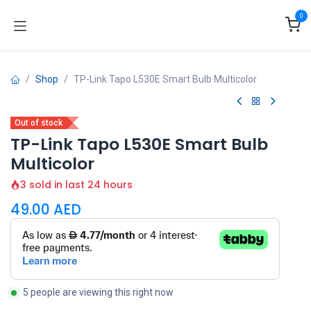
Skip to Content
0
Shop
TP-Link Tapo L530E Smart Bulb Multicolor
Out of stock
TP-Link Tapo L530E Smart Bulb
Multicolor
3 sold in last 24 hours
49.00
AED
5 people are viewing this right now