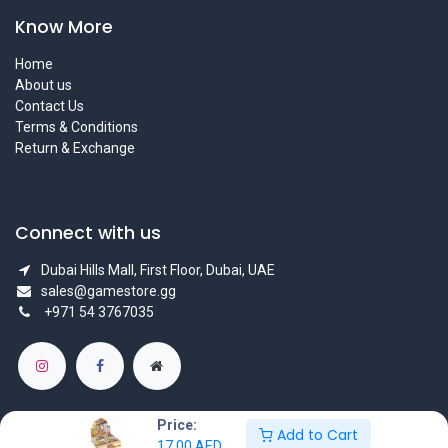
Know More
Home
About us
Contact Us
Terms & Conditions
Return & Exchange
Connect with us
Dubai Hills Mall, First Floor, Dubai, UAE
sales@gamestore.gg
+971 54 3767035
Price:
Add to Cart
17.00
AED