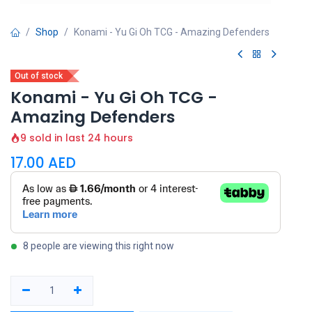
Shop
Konami - Yu Gi Oh TCG - Amazing Defenders
Out of stock
Konami - Yu Gi Oh TCG -
Amazing Defenders
9 sold in last 24 hours
17.00
AED
8 people are viewing this right now