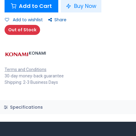
Add to Cart
Buy Now
Add to wishlist
Share
Out of Stock
KONAMI
Terms and Conditions
30-day money-back guarantee
Shipping: 2-3 Business Days
Specifications