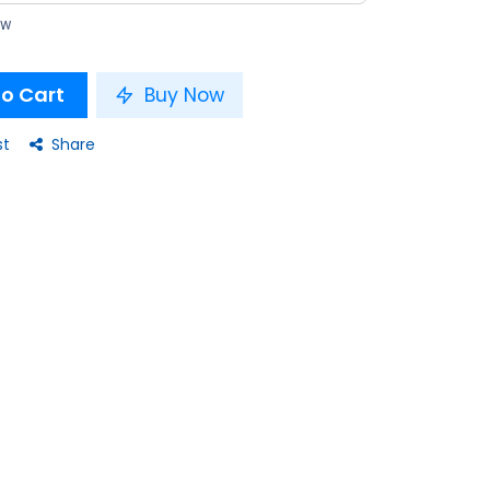
ow
o Cart
Buy Now
st
Share