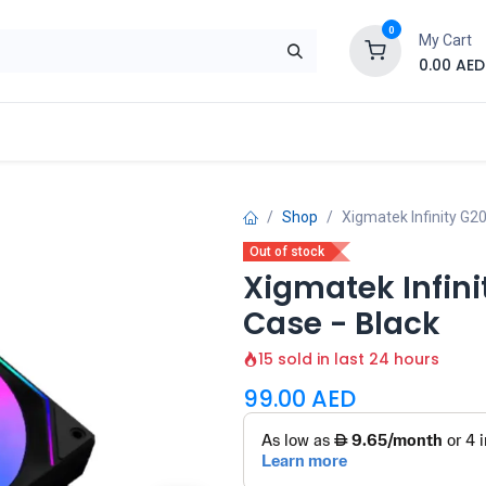
0
My Cart
0.00
AED
Brand
Contact us
SALE
Shop
Shop
Xigmatek Infinity G
Out of stock
Xigmatek Infin
Case - Black
15 sold in last 24 hours
99.00
AED