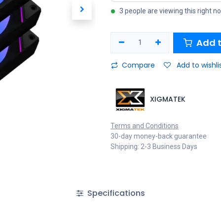
3 people are viewing this right n
Add t
Compare
Add to wishli
XIGMATEK
Terms and Conditions
30-day money-back guarantee
Shipping: 2-3 Business Days
Specifications