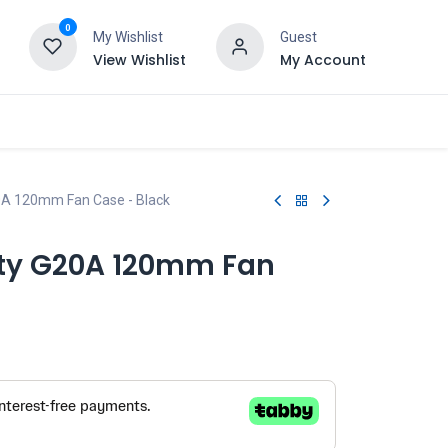
0
My Wishlist
Guest
View Wishlist
My Account
20A 120mm Fan Case - Black
ity G20A 120mm Fan