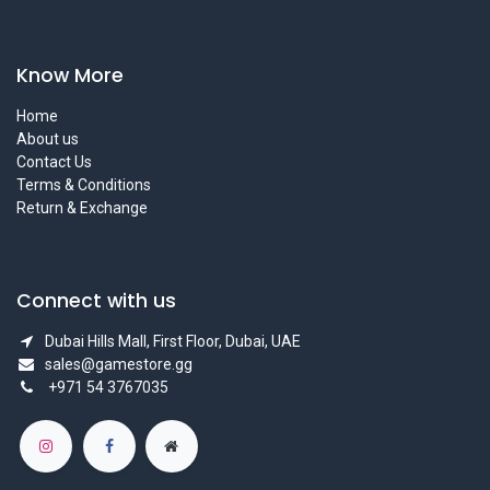
Know More
Home
About us
Contact Us
Terms & Conditions
Return & Exchange
Connect with us
Dubai Hills Mall, First Floor, Dubai, UAE
sales@gamestore.gg
+971 54 3767035