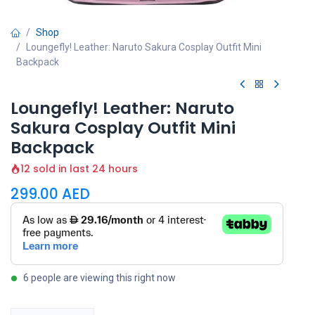
Shop
Loungefly! Leather: Naruto Sakura Cosplay Outfit Mini
Backpack
Loungefly! Leather: Naruto
Sakura Cosplay Outfit Mini
Backpack
12 sold in last 24 hours
299.00
AED
6 people are viewing this right now