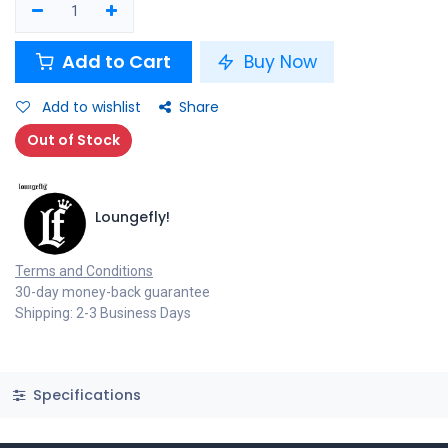
Add to Cart
Buy Now
Add to wishlist
Share
Out of Stock
Loungefly!
Terms and Conditions
30-day money-back guarantee
Shipping: 2-3 Business Days
Specifications