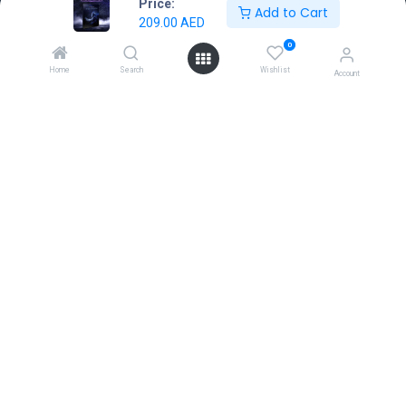
Price:
Add to Cart
Home
209.00
AED
About us
0
Contact Us
Home
Search
Wishlist
Account
Terms & Conditions
Return & Exchange
Connect with us
Dubai Hills Mall, First Floor, Dubai, UAE
sales@gamestore.gg
+971 54 3767035
Copyright © GameStore Company for Video Games
Powered by
- The #1
Open Source eCommerce