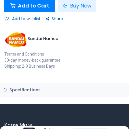
Add to Cart
Buy Now
Add to wishlist
Share
Bandai Namco
Terms and Conditions
30-day money-back guarantee
Shipping: 2-3 Business Days
Specifications
Know More