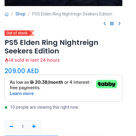
Shop
PS5 Elden Ring Nightreign Seekers Edition
Out of stock
PS5 Elden Ring Nightreign
Seekers Edition
14 sold in last 24 hours
209.00
AED
10 people are viewing this right now