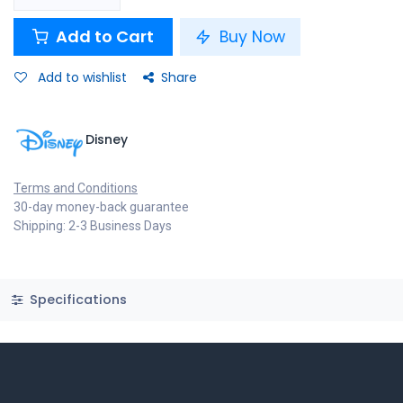
Add to Cart
Buy Now
Add to wishlist
Share
Disney
Terms and Conditions
30-day money-back guarantee
Shipping: 2-3 Business Days
Specifications