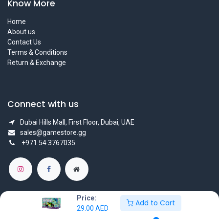
Know More
Home
About us
Contact Us
Terms & Conditions
Return & Exchange
Connect with us
Dubai Hills Mall, First Floor, Dubai, UAE
sales@gamestore.gg
+971 54 3767035
Price:
Add to Cart
29.00
AED
Copyright © GameStore Company for Video Games