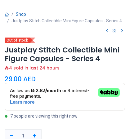
Shop
Justplay Stitch Collectible Mini Figure Capsules - Series 4
Out of stock
Justplay Stitch Collectible Mini
Figure Capsules - Series 4
4 sold in last 24 hours
29.00
AED
7 people are viewing this right now