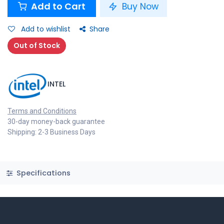
Add to Cart
Buy Now
Add to wishlist
Share
Out of Stock
INTEL
Terms and Conditions
30-day money-back guarantee
Shipping: 2-3 Business Days
Specifications