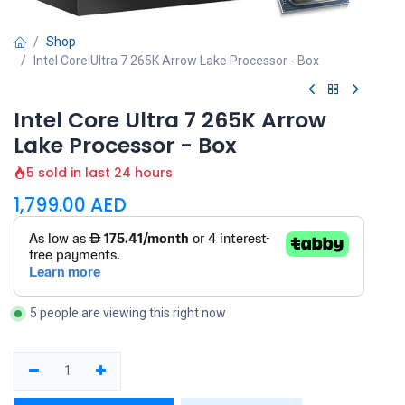
Shop
Intel Core Ultra 7 265K Arrow Lake Processor - Box
Intel Core Ultra 7 265K Arrow
Lake Processor - Box
5 sold in last 24 hours
1,799.00
AED
5 people are viewing this right now