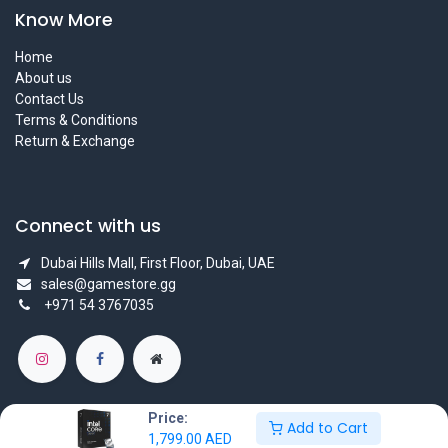
Know More
Home
About us
Contact Us
Terms & Conditions
Return & Exchange
Connect with us
Dubai Hills Mall, First Floor, Dubai, UAE
sales@gamestore.gg
+971 54 3767035
Price:
Add to Cart
1,799.00
AED