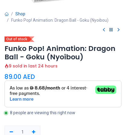
Shop
Funko Pop! Animation: Dragon Ball - Goku (Nyoibou)
Out of stock
Funko Pop! Animation: Dragon
Ball - Goku (Nyoibou)
9 sold in last 24 hours
89.00
AED
8 people are viewing this right now