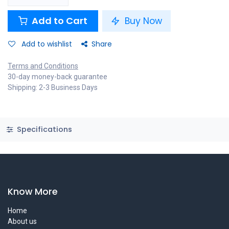
Add to Cart
Buy Now
Add to wishlist
Share
Terms and Conditions
30-day money-back guarantee
Shipping: 2-3 Business Days
Specifications
Know More
Home
About us