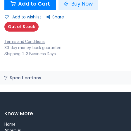
Add to Cart
Buy Now
Add to wishlist
Share
Out of Stock
Terms and Conditions
30-day money-back guarantee
Shipping: 2-3 Business Days
Specifications
Know More
Home
About us