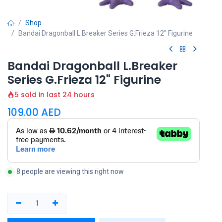
Shop
Bandai Dragonball L.Breaker Series G.Frieza 12" Figurine
Bandai Dragonball L.Breaker
Series G.Frieza 12" Figurine
5 sold in last 24 hours
109.00
AED
8 people are viewing this right now