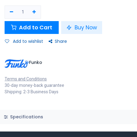
Add to Cart
Buy Now
Add to wishlist
Share
Funko
Terms and Conditions
30-day money-back guarantee
Shipping: 2-3 Business Days
Specifications