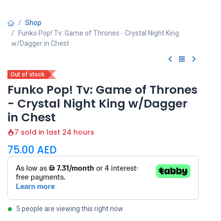
Shop
Funko Pop! Tv: Game of Thrones - Crystal Night King
w/Dagger in Chest
Out of stock
Funko Pop! Tv: Game of Thrones
- Crystal Night King w/Dagger
in Chest
7 sold in last 24 hours
75.00
AED
5 people are viewing this right now