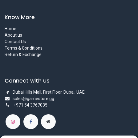
Know More
Home
About us
Contact Us
Terms & Conditions
Return & Exchange
Connect with us
Dubai Hills Mall, First Floor, Dubai, UAE
sales@gamestore.gg
+971 54 3767035