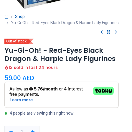
Shop
Yu-Gi-Oh! - Red-Eyes Black Dragon & Harpie Lady Figurines
Out of stock
Yu-Gi-Oh! - Red-Eyes Black
Dragon & Harpie Lady Figurines
13 sold in last 24 hours
59.00
AED
4 people are viewing this right now