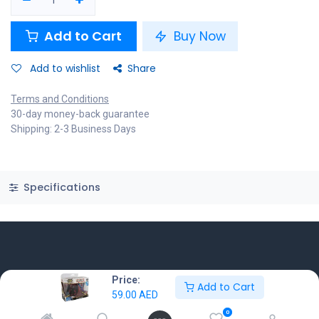
Add to Cart
Buy Now
Add to wishlist
Share
Terms and Conditions
30-day money-back guarantee
Shipping: 2-3 Business Days
Specifications
Know More
Price:
Add to Cart
59.00
AED
Home
0
About us