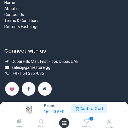
Home
About us
Contact Us
Terms & Conditions
Return & Exchange
Connect with us
Dubai Hills Mall, First Floor, Dubai, UAE
sales@gamestore.gg
+971 54 3767035
Price:
Add to Cart
169.00
AED
Copyright © GameStore Company for Video Games
0
Powered by
- The #1
Open Source eCommerce
Home
Search
Wishlist
Account