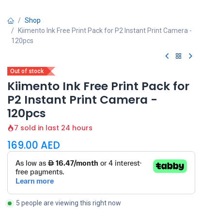
Shop
Kiimento Ink Free Print Pack for P2 Instant Print Camera -
120pcs
Out of stock
Kiimento Ink Free Print Pack for
P2 Instant Print Camera -
120pcs
7 sold in last 24 hours
169.00
AED
5 people are viewing this right now