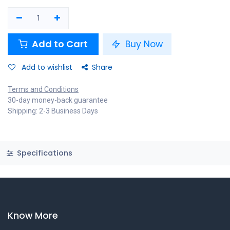
Add to Cart
Buy Now
Add to wishlist
Share
Terms and Conditions
30-day money-back guarantee
Shipping: 2-3 Business Days
Specifications
Know More