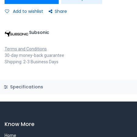
Add to wishlist
Share
Subsonic
Terms and Conditions
30-day money-back guarantee
Shipping: 2-3 Business Days
Specifications
Know More
Home