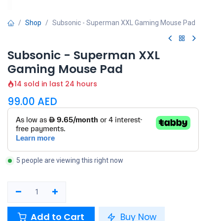
Shop
Subsonic - Superman XXL Gaming Mouse Pad
Subsonic - Superman XXL
Gaming Mouse Pad
14 sold in last 24 hours
99.00
AED
5 people are viewing this right now
Add to Cart
Buy Now