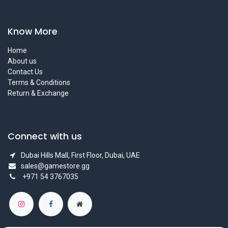
Know More
Home
About us
Contact Us
Terms & Conditions
Return & Exchange
Connect with us
Dubai Hills Mall, First Floor, Dubai, UAE
sales@gamestore.gg
+971 54 3767035