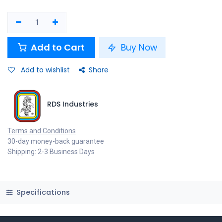
Add to Cart
Buy Now
Add to wishlist
Share
RDS Industries
Terms and Conditions
30-day money-back guarantee
Shipping: 2-3 Business Days
Specifications