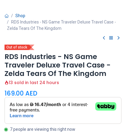
Shop
RDS Industries - NS Game Traveler Deluxe Travel Case -
Zelda Tears Of The Kingdom
Out of stock
RDS Industries - NS Game
Traveler Deluxe Travel Case -
Zelda Tears Of The Kingdom
13 sold in last 24 hours
169.00
AED
7 people are viewing this right now