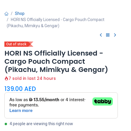
Shop
HORI NS Officially Licensed - Cargo Pouch Compact
(Pikachu, Mimikyu & Gengar)
Out of stock
HORI NS Officially Licensed -
Cargo Pouch Compact
(Pikachu, Mimikyu & Gengar)
7 sold in last 24 hours
139.00
AED
4 people are viewing this right now