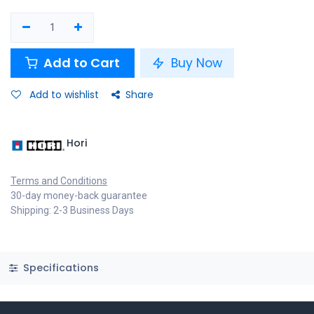
Add to Cart
Buy Now
Add to wishlist
Share
Hori
Terms and Conditions
30-day money-back guarantee
Shipping: 2-3 Business Days
Specifications