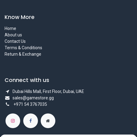
Know More
Home
About us
Contact Us
Terms & Conditions
Return & Exchange
Connect with us
Dubai Hills Mall, First Floor, Dubai, UAE
sales@gamestore.gg
+971 54 3767035