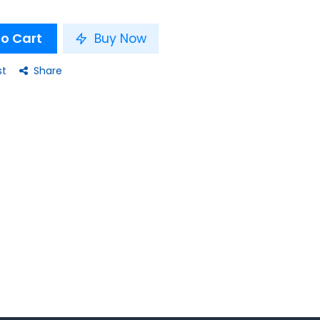
o Cart
Buy Now
st
Share