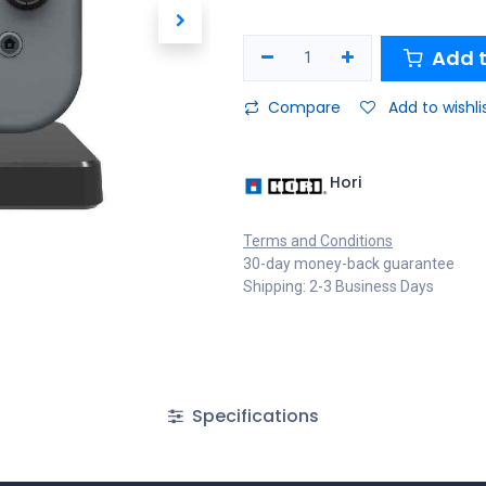
Add t
Compare
Add to wishli
Hori
Terms and Conditions
30-day money-back guarantee
Shipping: 2-3 Business Days
Specifications