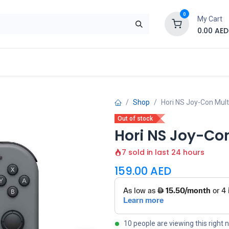
0
My Cart
0.00
AED
Brand
Contact us
SALE
Shop
Shop
Hori NS Joy-Con Mult
Out of stock
Hori NS Joy-Co
7 sold in last 24 hours
159.00
AED
10 people are viewing this right