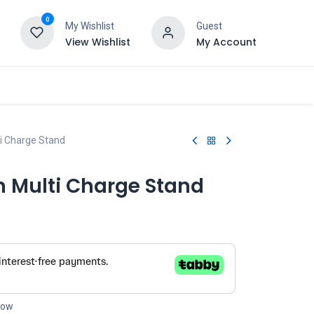
0
My Wishlist
Guest
View Wishlist
My Account
i Charge Stand
n Multi Charge Stand
 now